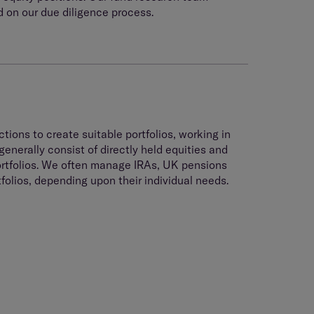
 on our due diligence process.
tions to create suitable portfolios, working in
generally consist of directly held equities and
ortfolios. We often manage IRAs, UK pensions
olios, depending upon their individual needs.