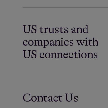
US trusts and
companies with
US connections
Contact Us