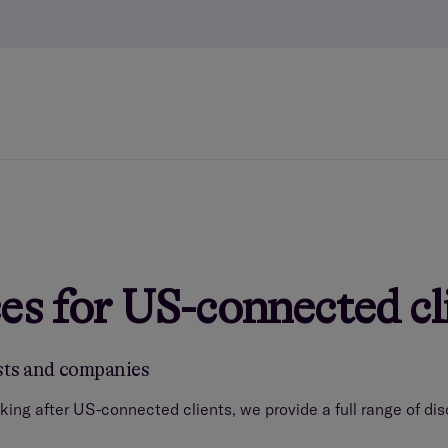
es for US-connected cl
usts and companies
king after US-connected clients, we provide a full range of d