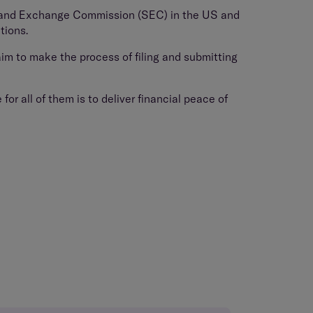
es and Exchange Commission (SEC) in the US and
tions.
im to make the process of filing and submitting
or all of them is to deliver financial peace of