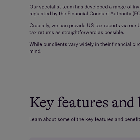
Our specialist team has developed a range of in
regulated by the Financial Conduct Authority (FCA)
Crucially, we can provide US tax reports via our
tax returns as straightforward as possible.
While our clients vary widely in their financial c
mind.
Key features and 
Learn about some of the key features and benefits