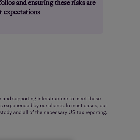
folios and ensuring these risks are
nt expectations
and supporting infrastructure to meet these
s experienced by our clients. In most cases, our
stody and all of the necessary US tax reporting.