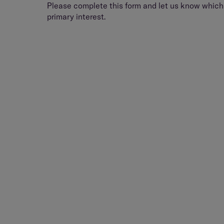
Please complete this form and let us know which 
primary interest.