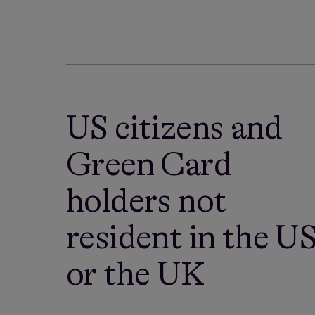
US citizens and
Green Card
holders not
resident in the U
or the UK