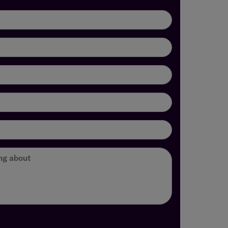
ing about