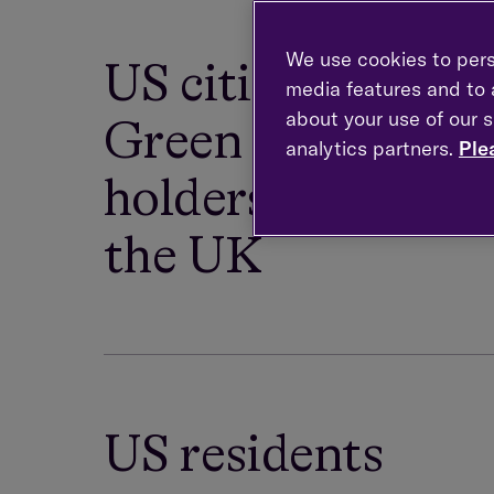
We use cookies to pers
US citizens and
media features and to a
about your use of our s
Green Card
analytics partners.
Ple
holders resident i
the UK
US residents