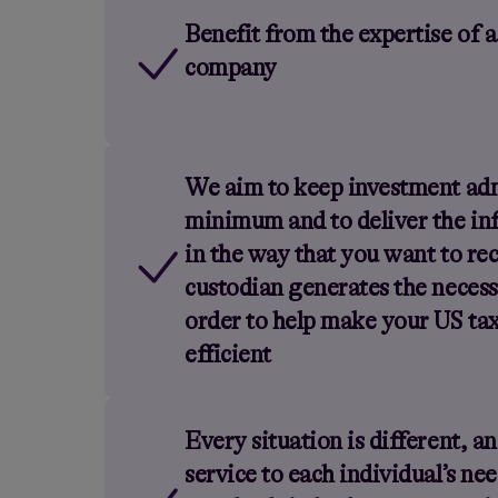
Benefit from the expertise of a
company
We aim to keep investment adm
minimum and to deliver the in
in the way that you want to rec
custodian generates the necess
order to help make your US ta
efficient
Every situation is different, a
service to each individual’s ne