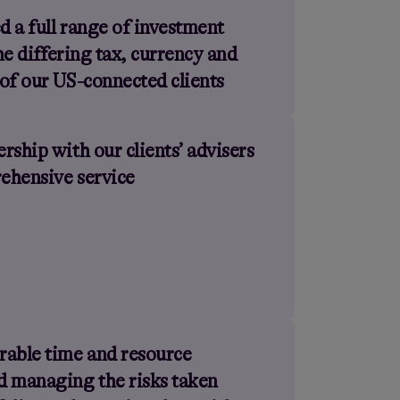
 a full range of investment
the differing tax, currency and
of our US-connected clients
rship with our clients’ advisers
rehensive service
rable time and resource
d managing the risks taken