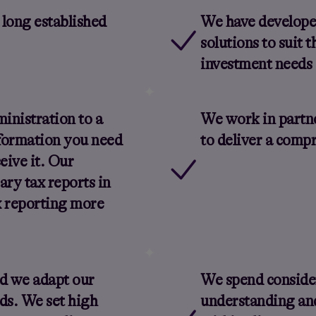
 long established
We have developed
solutions to suit 
investment needs 
inistration to a
We work in partne
formation you need
to deliver a comp
eive it. Our
ary tax reports in
x reporting more
nd we adapt our
We spend conside
eds. We set high
understanding an