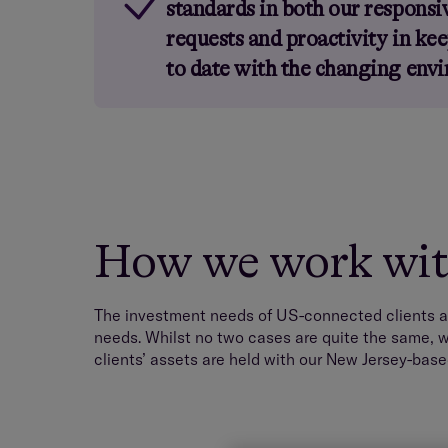
standards in both our responsiv
requests and proactivity in kee
to date with the changing env
How we work with
The investment needs of US-connected clients a
needs. Whilst no two cases are quite the same, w
clients’ assets are held with our New Jersey-base