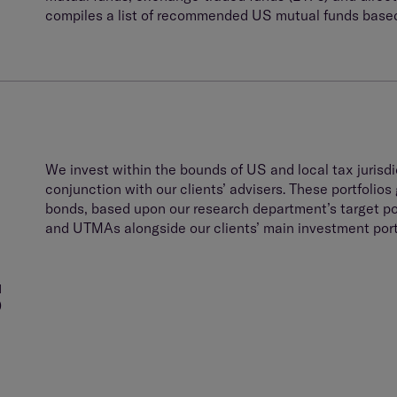
compiles a list of recommended US mutual funds based
We invest within the bounds of US and local tax jurisdic
conjunction with our clients’ advisers. These portfolios 
bonds, based upon our research department’s target p
and UTMAs alongside our clients’ main investment portf
S