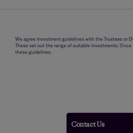
We agree investment guidelines with the Trustees or Di
These set out the range of suitable investments. Once e
these guidelines.
Contact Us