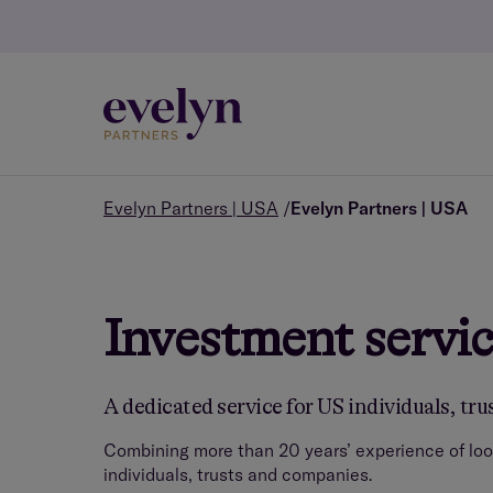
Evelyn Partners | USA
Evelyn Partners | USA
Investment servic
A dedicated service for US individuals, tr
Combining more than 20 years’ experience of loo
individuals, trusts and companies.