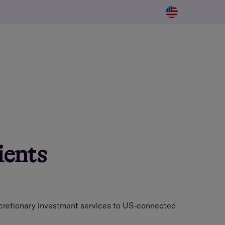
ients
iscretionary investment services to US-connected