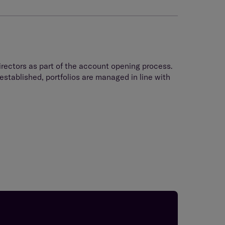
rectors as part of the account opening process.
stablished, portfolios are managed in line with