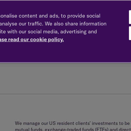
onalise content and ads, to provide social
nalyse our traffic. We also share information
The dual tax reporting requirement for this group of in
ite with our social media, advertising and
environment. If unattended to, this can result in compl
tax reporting costs. We have a deep understanding of 
ase read our cookie policy.
investment strategies that are tax neutral in both the
n
We manage our US resident clients’ investments to be
mutual funds, exchange-traded funds (ETFs) and direct