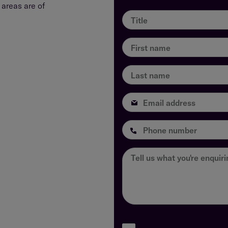
areas are of
Title
First name
Last name
Email address
Phone number
Tell us what you're enquir