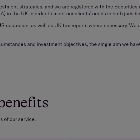
vestment strategies, and we are registered with the Securiti
 in the UK in order to meet our clients’ needs in both jurisdic
 US custodian, as well as UK tax reports where necessary. We a
ircumstances and investment objectives, the single aim we have f
benefits
 of our service.