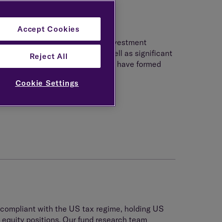
Accept Cookies
dividuals creates a challenging investment
ex and onerous tax charges as well as significant
Reject All
investing in this environment and have formed
 US and UK tax regimes.
Cookie Settings
 compliant with the US tax regime, holding US
 equity positions. Our fund research team