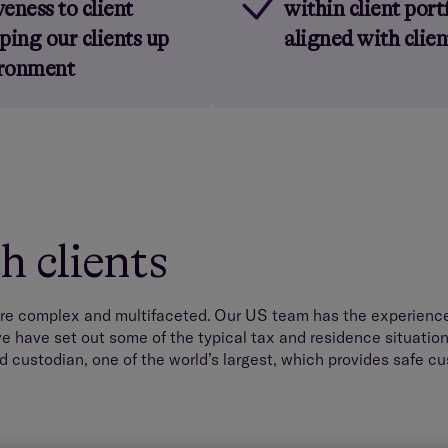
eness to client
within client port
ping our clients up
aligned with clie
ironment
 clients
re complex and multifaceted. Our US team has the experience 
e have set out some of the typical tax and residence situation
d custodian, one of the world’s largest, which provides safe cu